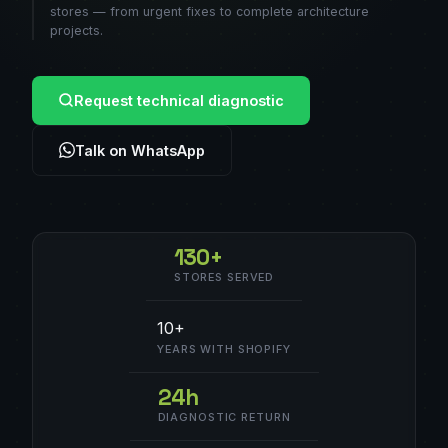
stores — from urgent fixes to complete architecture
projects.
Request technical diagnostic
Talk on WhatsApp
130+
STORES SERVED
10+
YEARS WITH SHOPIFY
24h
DIAGNOSTIC RETURN