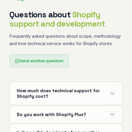
Questions about
Shopify
support and development
Frequently asked questions about scope, methodology
and how technical service works for Shopify stores.
Send another question
How much does technical support for
Shopify cost?
The initial technical diagnostic is free and without
Do you work with Shopify Plus?
commitment. After the diagnostic, services are
quoted based on scope — it can be hourly
Yes. I serve stores on Standard, Advanced and
support, a monthly plan with defined SLA or a