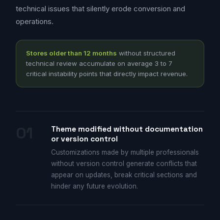
technical issues that silently erode conversion and
operations.
Stores older than 12 months
without structured
technical review accumulate on average 3 to 7
critical instability points that directly impact revenue.
01
Theme modified without documentation
or version control
Customizations made by multiple professionals
without version control generate conflicts that
appear on updates, break critical sections and
hinder any future evolution.