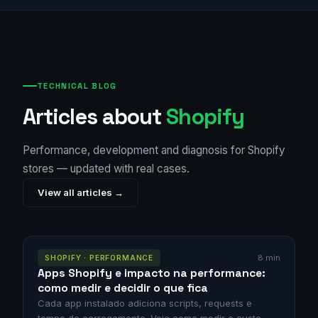
TECHNICAL BLOG
Articles about
Shopify
Performance, development and diagnosis for Shopify
stores — updated with real cases.
View all articles →
8 min
SHOPIFY · PERFORMANCE
Apps Shopify e impacto na performance:
como medir e decidir o que fica
Cada app instalado adiciona scripts, requests e