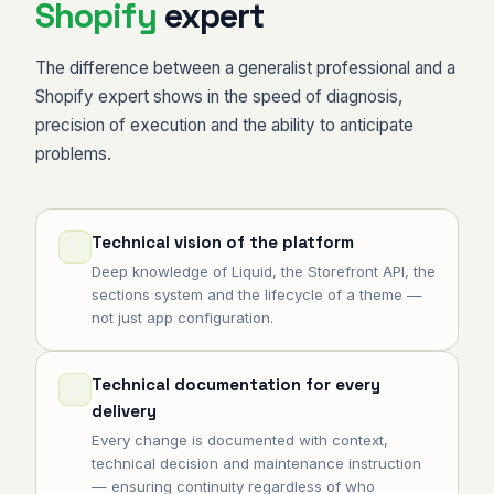
Shopify
expert
The difference between a generalist professional and a
Shopify expert shows in the speed of diagnosis,
precision of execution and the ability to anticipate
problems.
Technical vision of the platform
🎯
Deep knowledge of Liquid, the Storefront API, the
sections system and the lifecycle of a theme —
not just app configuration.
Technical documentation for every
📋
delivery
Every change is documented with context,
technical decision and maintenance instruction
— ensuring continuity regardless of who