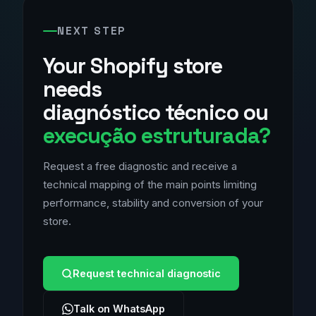
NEXT STEP
Your Shopify store
needs
diagnóstico técnico ou
execução estruturada?
Request a free diagnostic and receive a
technical mapping of the main points limiting
performance, stability and conversion of your
store.
Request technical diagnostic
Talk on WhatsApp