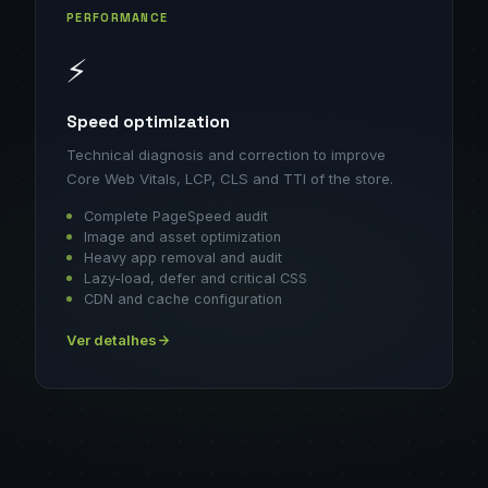
PERFORMANCE
⚡
Speed optimization
Technical diagnosis and correction to improve
Core Web Vitals, LCP, CLS and TTI of the store.
Complete PageSpeed audit
Image and asset optimization
Heavy app removal and audit
Lazy-load, defer and critical CSS
CDN and cache configuration
Ver detalhes