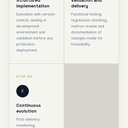
Structured
Validation and
implementation
delivery
Execution with version
Functional testing,
control, testing in
regression checking,
development
metrics review and
environment and
documentation of
validation before any
changes made for
production
traceability.
deployment.
STEP 05
E
Continuous
evolution
Post-delivery
monitoring,