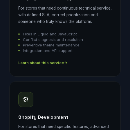
For stores that need continuous technical service,
with defined SLA, correct prioritization and
someone who truly knows the platform.
Fixes in Liquid and JavaScript
Conflict diagnosis and resolution
Preventive theme maintenance
Integration and API support
Learn about this service
⚙️
Shopify Development
For stores that need specific features, advanced