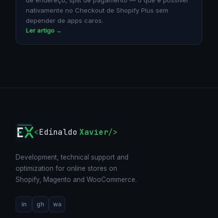
de endereço, split de pagamento — o que é possível
nativamente no Checkout de Shopify Plus sem
depender de apps caros.
Ler artigo →
<
Edinaldo
Xavier
/>
Development, technical support and
optimization for online stores on
Shopify, Magento and WooCommerce.
in
gh
wa