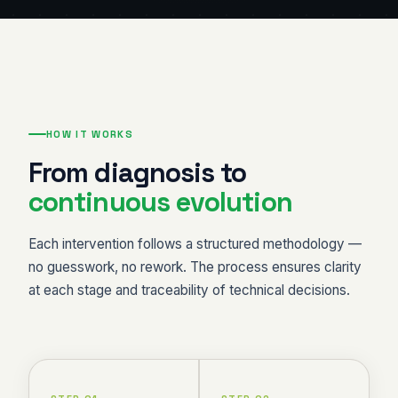
HOW IT WORKS
From diagnosis to
continuous evolution
Each intervention follows a structured methodology —
no guesswork, no rework. The process ensures clarity
at each stage and traceability of technical decisions.