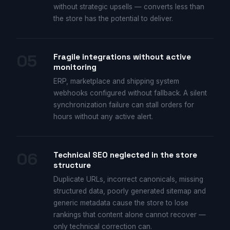
without strategic upsells — converts less than
the store has the potential to deliver.
05
Fragile integrations without active
monitoring
ERP, marketplace and shipping system
webhooks configured without fallback. A silent
synchronization failure can stall orders for
hours without any active alert.
06
Technical SEO neglected in the store
structure
Duplicate URLs, incorrect canonicals, missing
structured data, poorly generated sitemap and
generic metadata cause the store to lose
rankings that content alone cannot recover —
only technical correction can.