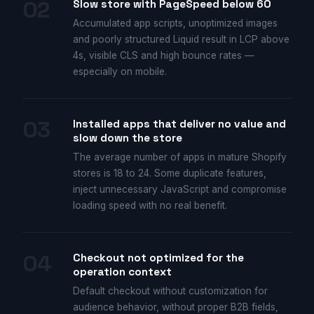
02
Slow store with PageSpeed below 60
Accumulated app scripts, unoptimized images
and poorly structured Liquid result in LCP above
4s, visible CLS and high bounce rates —
especially on mobile.
03
Installed apps that deliver no value and
slow down the store
The average number of apps in mature Shopify
stores is 18 to 24. Some duplicate features,
inject unnecessary JavaScript and compromise
loading speed with no real benefit.
04
Checkout not optimized for the
operation context
Default checkout without customization for
audience behavior, without proper B2B fields,