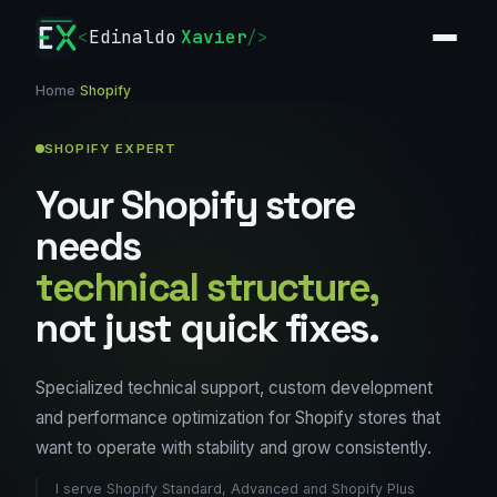
<
Edinaldo
Xavier
/>
Home
/
Shopify
SHOPIFY EXPERT
Your Shopify store
needs
technical structure,
not just quick fixes.
Specialized technical support, custom development
and performance optimization for Shopify stores that
want to operate with stability and grow consistently.
I serve Shopify Standard, Advanced and Shopify Plus