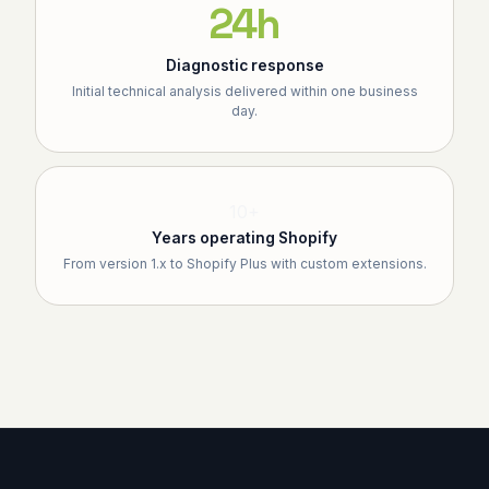
24h
Diagnostic response
Initial technical analysis delivered within one business
day.
10+
Years operating Shopify
From version 1.x to Shopify Plus with custom extensions.