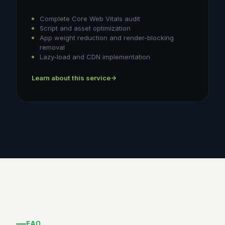
Complete Core Web Vitals audit
Script and asset optimization
App weight reduction and render-blocking
removal
Lazy-load and CDN implementation
Learn about this service
FAQ