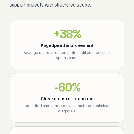
support projects with structured scope.
+38%
PageSpeed improvement
Average score after complete audit and technical
optimization.
-60%
Checkout error reduction
Identified and corrected via structured technical
diagnosis.