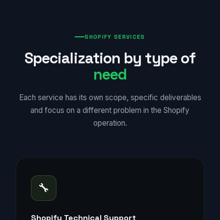
SHOPIFY SERVICES
Specialization by type of
need
Each service has its own scope, specific deliverables
and focus on a different problem in the Shopify
operation.
🔧
Shopify Technical Support