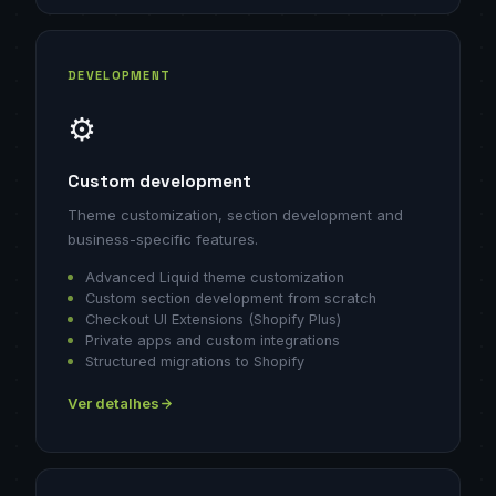
DEVELOPMENT
⚙️
Custom development
Theme customization, section development and
business-specific features.
Advanced Liquid theme customization
Custom section development from scratch
Checkout UI Extensions (Shopify Plus)
Private apps and custom integrations
Structured migrations to Shopify
Ver detalhes