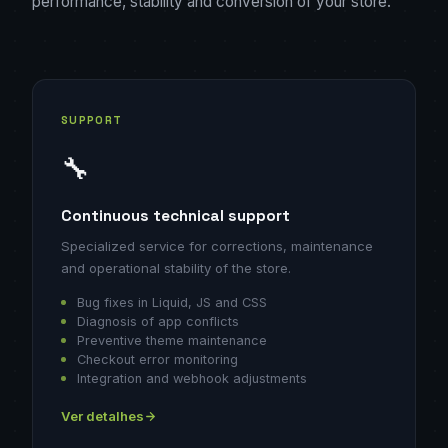
performance, stability and conversion of your store.
SUPPORT
🔧
Continuous technical support
Specialized service for corrections, maintenance
and operational stability of the store.
Bug fixes in Liquid, JS and CSS
Diagnosis of app conflicts
Preventive theme maintenance
Checkout error monitoring
Integration and webhook adjustments
Ver detalhes