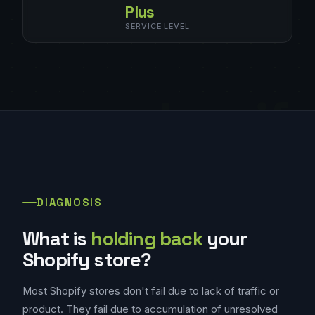
Plus
SERVICE LEVEL
shopif
DIAGNOSIS
What is
holding back
your
Shopify store?
Most Shopify stores don't fail due to lack of traffic or
product. They fail due to accumulation of unresolved