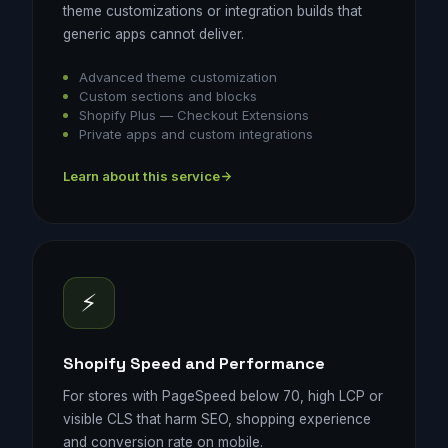
theme customizations or integration builds that
generic apps cannot deliver.
Advanced theme customization
Custom sections and blocks
Shopify Plus — Checkout Extensions
Private apps and custom integrations
Learn about this service
⚡
Shopify Speed and Performance
For stores with PageSpeed below 70, high LCP or
visible CLS that harm SEO, shopping experience
and conversion rate on mobile.