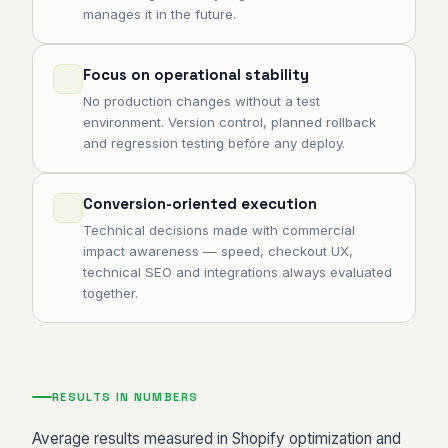
manages it in the future.
Focus on operational stability
🔒
No production changes without a test
environment. Version control, planned rollback
and regression testing before any deploy.
Conversion-oriented execution
📈
Technical decisions made with commercial
impact awareness — speed, checkout UX,
technical SEO and integrations always evaluated
together.
RESULTS IN NUMBERS
Average results measured in Shopify optimization and