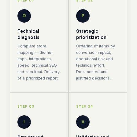
STEP 01
STEP 02
D
P
Technical
Strategic
diagnosis
prioritization
Complete store
Ordering of items by
mapping — theme,
conversion impact,
apps, integrations,
operational risk and
speed, technical SEO
technical effort.
and checkout. Delivery
Documented and
of a prioritized report.
justified decisions.
STEP 03
STEP 04
I
V