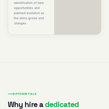
identification of new
opportunities and
planned evolution as
the store grows and
changes.
DIFFERENTIALS
Why hire a
dedicated