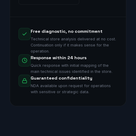
Free diagnostic, no commitment
Technical store analysis delivered at no cost.
Continuation only if it makes sense for the
operation.
Response within 24 hours
Quick response with initial mapping of the
main technical issues identified in the store.
Guaranteed confidentiality
NDA available upon request for operations
with sensitive or strategic data.