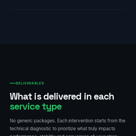
DELIVERABLES
What is delivered in each
service type
No generic packages. Each intervention starts from the
technical diagnostic to prioritize what truly impacts