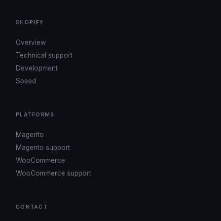
SHOPIFY
Overview
Technical support
Development
Speed
PLATFORMS
Magento
Magento support
WooCommerce
WooCommerce support
CONTACT