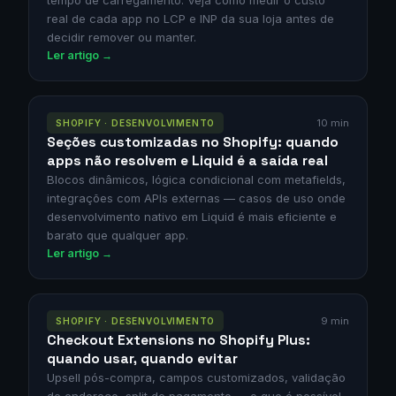
tempo de carregamento. Veja como medir o custo
real de cada app no LCP e INP da sua loja antes de
decidir remover ou manter.
Ler artigo →
10 min
SHOPIFY · DESENVOLVIMENTO
Seções customizadas no Shopify: quando
apps não resolvem e Liquid é a saída real
Blocos dinâmicos, lógica condicional com metafields,
integrações com APIs externas — casos de uso onde
desenvolvimento nativo em Liquid é mais eficiente e
barato que qualquer app.
Ler artigo →
9 min
SHOPIFY · DESENVOLVIMENTO
Checkout Extensions no Shopify Plus:
quando usar, quando evitar
Upsell pós-compra, campos customizados, validação