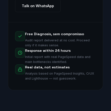
Talk on WhatsApp
Free Diagnosis, sem compromisso
Audit report delivered at no cost. Proceed
only if it makes sense.
Response within 24 hours
Initial report with real PageSpeed data and
main bottlenecks identified.
Real data, not estimates
Analysis based on PageSpeed Insights, CrUX
and Lighthouse — not guesswork.