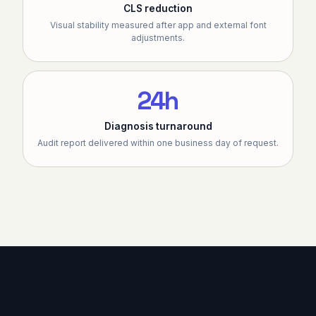
CLS reduction
Visual stability measured after app and external font
adjustments.
24h
Diagnosis turnaround
Audit report delivered within one business day of request.