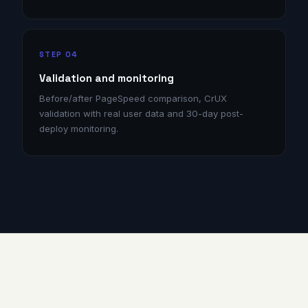
STEP 04
Validation and monitoring
Before/after PageSpeed comparison, CrUX
validation with real user data and 30-day post-
deploy monitoring.