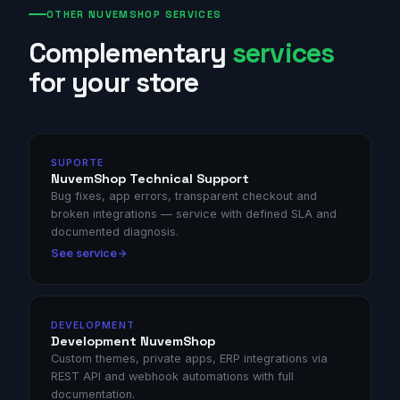
OTHER NUVEMSHOP SERVICES
Complementary
services
for your store
SUPORTE
NuvemShop Technical Support
Bug fixes, app errors, transparent checkout and
broken integrations — service with defined SLA and
documented diagnosis.
See service
DEVELOPMENT
Development NuvemShop
Custom themes, private apps, ERP integrations via
REST API and webhook automations with full
documentation.