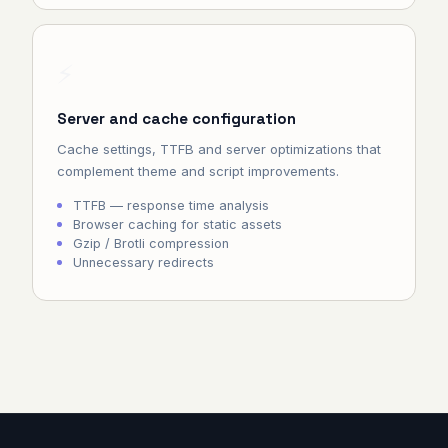
⚡
Server and cache configuration
Cache settings, TTFB and server optimizations that
complement theme and script improvements.
TTFB — response time analysis
Browser caching for static assets
Gzip / Brotli compression
Unnecessary redirects