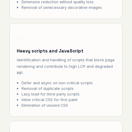
Dimension reduction without quality loss
Removal of unnecessary decorative images
📜
Heavy scripts and JavaScript
Identification and handling of scripts that block page
rendering and contribute to high LCP and degraded
INP.
Defer and async on non-critical scripts
Removal of duplicate scripts
Lazy load for third-party scripts
Inline critical CSS for first paint
Elimination of unused CSS