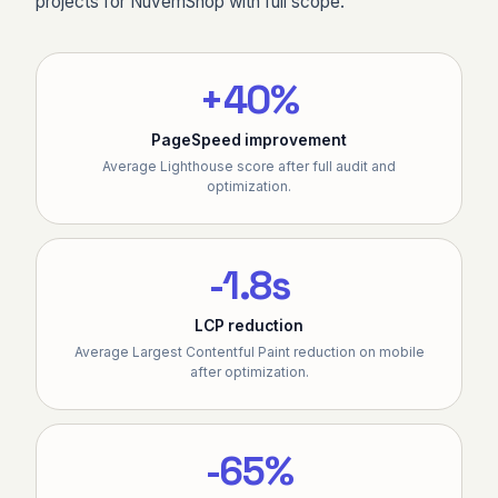
projects for NuvemShop with full scope.
+40%
PageSpeed improvement
Average Lighthouse score after full audit and
optimization.
-1.8s
LCP reduction
Average Largest Contentful Paint reduction on mobile
after optimization.
-65%