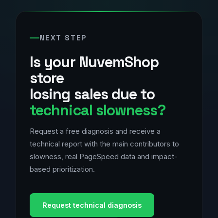
NEXT STEP
Is your NuvemShop
store
losing sales due to
technical slowness?
Request a free diagnosis and receive a
technical report with the main contributors to
slowness, real PageSpeed data and impact-
based prioritization.
Request technical diagnosis