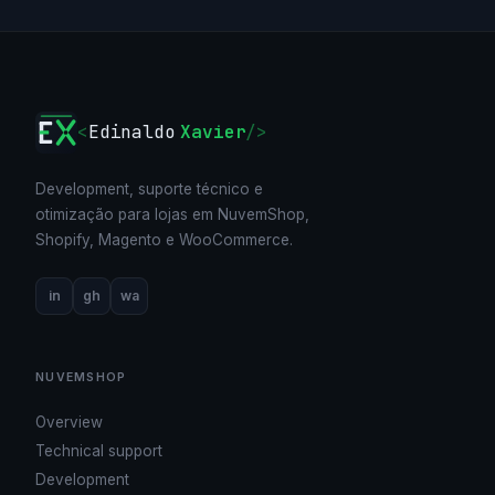
<
Edinaldo
Xavier
/>
Development, suporte técnico e
otimização para lojas em NuvemShop,
Shopify, Magento e WooCommerce.
in
gh
wa
NUVEMSHOP
Overview
Technical support
Development