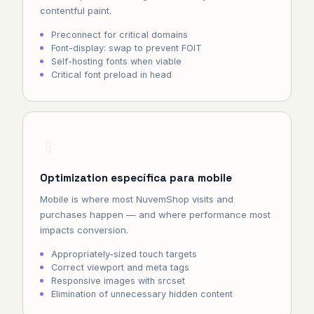
contentful paint.
Preconnect for critical domains
Font-display: swap to prevent FOIT
Self-hosting fonts when viable
Critical font preload in head
📱
Optimization específica para mobile
Mobile is where most NuvemShop visits and
purchases happen — and where performance most
impacts conversion.
Appropriately-sized touch targets
Correct viewport and meta tags
Responsive images with srcset
Elimination of unnecessary hidden content