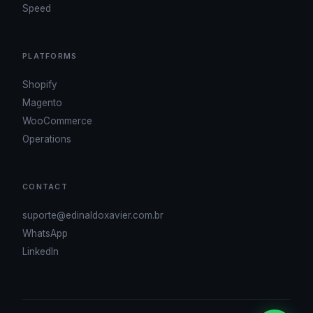
Speed
PLATFORMS
Shopify
Magento
WooCommerce
Operations
CONTACT
suporte@edinaldoxavier.com.br
WhatsApp
LinkedIn