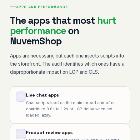
APPS AND PERFORMANCE
The apps that most
hurt
performance
on
NuvemShop
Apps are necessary, but each one injects scripts into
the storefront. The audit identifies which ones have a
disproportionate impact on LCP and CLS.
Live chat apps
💬
Chat scripts load on the main thread and often
contribute 0.8s to 1.2s of LCP delay when not
loaded lazily.
Product review apps
⭐