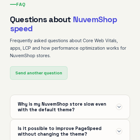
FAQ
Questions about
NuvemShop
speed
Frequently asked questions about Core Web Vitals,
apps, LCP and how performance optimization works for
NuvemShop stores.
Send another question
Why is my NuvemShop store slow even
with the default theme?
Even with the default theme, app scripts injected
Is it possible to improve PageSpeed
into the storefront, uncompressed images, fonts
without changing the theme?
without preload and poorly configured tracking