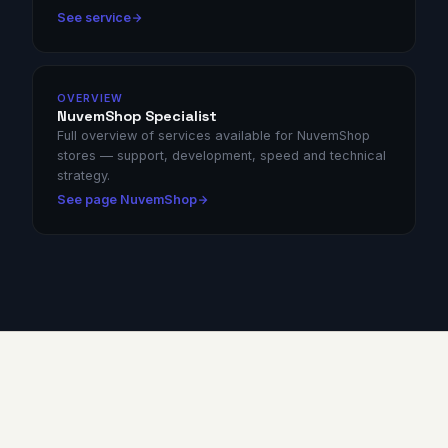
See service
OVERVIEW
NuvemShop Specialist
Full overview of services available for NuvemShop
stores — support, development, speed and technical
strategy.
See page NuvemShop