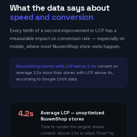
What the data says about
speed and conversion
Every tenth of a second improvement in LCP has a
measurable impact on conversion rate — especially on
mobile, where most NuvemShop store visits happen.
NuvemShop stores with LCP below 2.5s
convert on
average 2.5x more than stores with LCP above 4s,
according to Google CrUX data.
4.2s
Average LCP — unoptimized
NuvemShop stores
Time to render the largest visible
content. Above 2.5s is rated "Poor" by