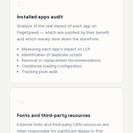
🔌
Installed apps audit
Analysis of the real impact of each app on
PageSpeed — which are justified by their benefit
and which merely slow down the storefront.
Measuring each app's impact on LCP
Identification of duplicate scripts
Removal or replacement recommendations
Conditional loading configuration
Tracking pixel audit
🔤
Fonts and third-party resources
External fonts and third-party CDN resources are
often responsible for significant delays in first