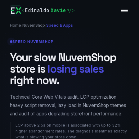
<
Edinaldo
Xavier
/>
Home
/
NuvemShop
/
Speed & Apps
SPEED NUVEMSHOP
Your slow NuvemShop
store is
losing sales
right now.
Technical Core Web Vitals audit, LCP optimization,
heavy script removal, lazy load in NuvemShop themes
and audit of apps degrading storefront performance.
LCP above 2.5s on mobile is associated with up to 32%
higher abandonment rates. The diagnosis identifies exactly
what is slowing your store down.