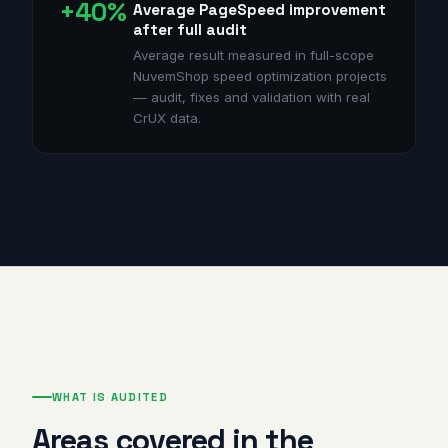
+40%
Average PageSpeed improvement
after full audit
Average result measured in full-scope
NuvemShop speed optimization projects
— audit, fixes and validation with real
CrUX data.
WHAT IS AUDITED
Areas covered in the