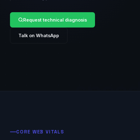
Request technical diagnosis
Talk on WhatsApp
spee
CORE WEB VITALS