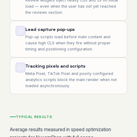
Review widgets inject heavy CSS and JS on initial
load — even when the user has not yet reached
the reviews section.
Lead capture pop-ups
🎯
Pop-up scripts load before main content and
cause high CLS when they fire without proper
timing and positioning configuration.
Tracking pixels and scripts
📊
Meta Pixel, TikTok Pixel and poorly configured
analytics scripts block the main render when not
loaded asynchronously.
TYPICAL RESULTS
Average results measured in speed optimization