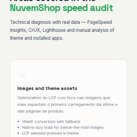
NuvemShop speed audit
Technical diagnosis with real data — PageSpeed
Insights, CrUX, Lighthouse and manual analysis of
theme and installed apps.
🖼️
Images and theme assets
Optimization do LCP com foco nas imagens que
mais impactam o primeiro carregamento da vitrine e
das páginas de produto.
WebP conversion with fallback
Native lazy load for below-the-fold images
LCP element preload in theme