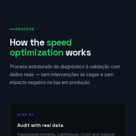
PROCESS
How the
speed
optimization
works
Process estruturado do diagnóstico à validação com
dados reais — sem intervenções às cegas e sem
impacto negativo na loja em produção.
STEP 01
Audit with real data
PageSpeed Insights, Lighthouse, CrUX and manual