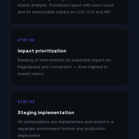
theme analysis. Prioritized report with each issue
and its measurable impact on LCP, CLS and INP.
STEP 02
Impact prioritization
Ranking of interventions by expected impact on
PageSpeed and conversion — from highest to
lowest return.
STEP 03
Staging implementation
All optimizations are implemented and tested in a
separate environment before any production
deployment.