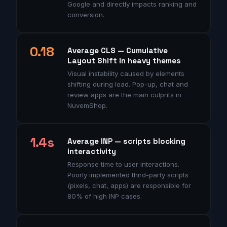
Google and directly impacts ranking and
conversion.
0.18
Average CLS — Cumulative
Layout Shift in heavy themes
Visual instability caused by elements
shifting during load. Pop-up, chat and
review apps are the main culprits in
NuvemShop.
1.4s
Average INP — scripts blocking
interactivity
Response time to user interactions.
Poorly implemented third-party scripts
(pixels, chat, apps) are responsible for
80% of high INP cases.