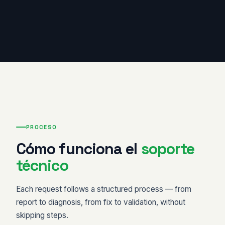
PROCESO
Cómo funciona el
soporte
técnico
Each request follows a structured process — from
report to diagnosis, from fix to validation, without
skipping steps.