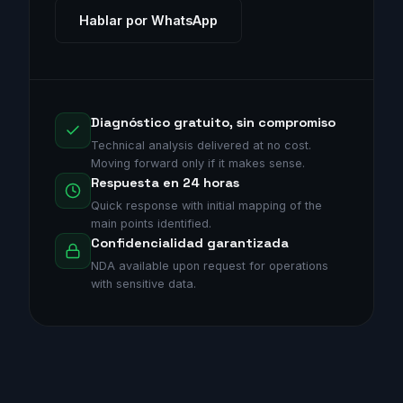
Hablar por WhatsApp
Diagnóstico gratuito, sin compromiso
Technical analysis delivered at no cost.
Moving forward only if it makes sense.
Respuesta en 24 horas
Quick response with initial mapping of the
main points identified.
Confidencialidad garantizada
NDA available upon request for operations
with sensitive data.