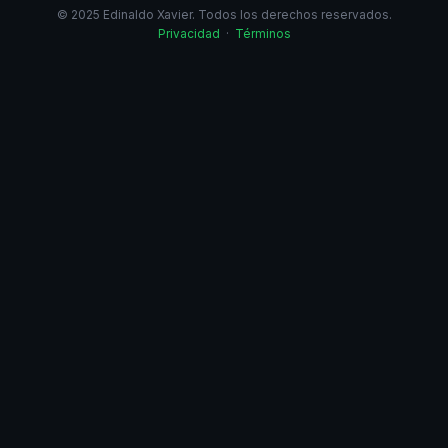
© 2025 Edinaldo Xavier. Todos los derechos reservados.
Privacidad
·
Términos