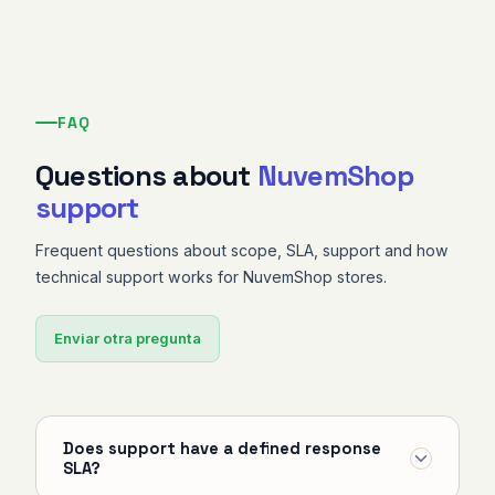
FAQ
Questions about
NuvemShop
support
Frequent questions about scope, SLA, support and how
technical support works for NuvemShop stores.
Enviar otra pregunta
Does support have a defined response
SLA?