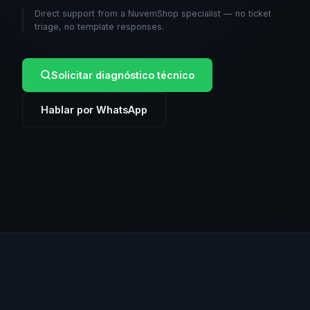
Direct support from a NuvemShop specialist — no ticket
triage, no template responses.
Solicitar diagnóstico técnico
Hablar por WhatsApp
suport