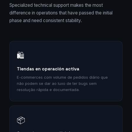
Specialized technical support makes the most
difference in operations that have passed the initial
phase and need consistent stability.
🛍️
Tiendas en operación activa
E-commerces com volume de pedidos diário que
não podem se dar ao luxo de ter bugs sem
resolução rápida e documentada.
📦