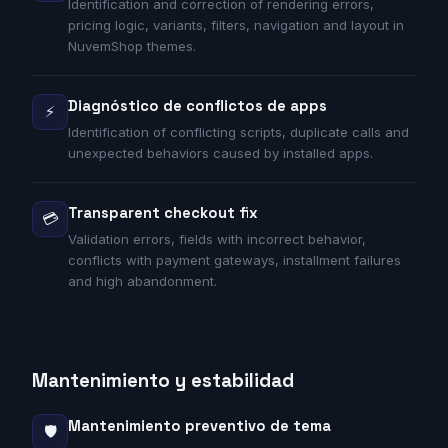
Identification and correction of rendering errors,
pricing logic, variants, filters, navigation and layout in
NuvemShop themes.
Diagnóstico de conflictos de apps
⚡
Identification of conflicting scripts, duplicate calls and
unexpected behaviors caused by installed apps.
Transparent checkout fix
💳
Validation errors, fields with incorrect behavior,
conflicts with payment gateways, installment failures
and high abandonment.
Mantenimiento y estabilidad
Mantenimiento preventivo de tema
🛡️