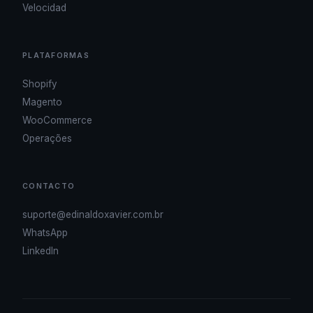
Velocidad
PLATAFORMAS
Shopify
Magento
WooCommerce
Operações
CONTACTO
suporte@edinaldoxavier.com.br
WhatsApp
LinkedIn