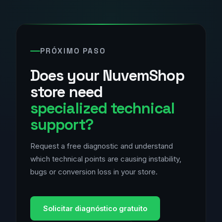
PRÓXIMO PASO
Does your NuvemShop
store need
specialized technical
support?
Request a free diagnostic and understand
which technical points are causing instability,
bugs or conversion loss in your store.
Solicitar diagnóstico gratuito