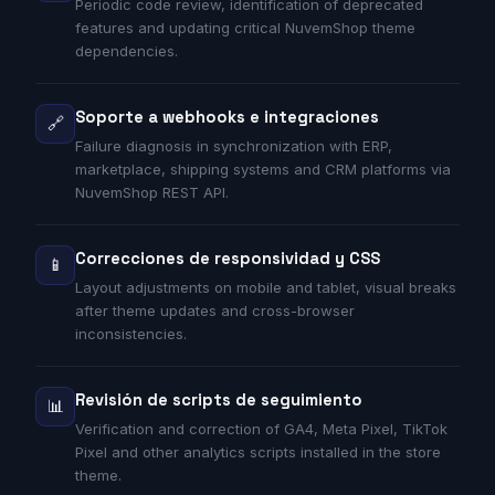
Periodic code review, identification of deprecated
features and updating critical NuvemShop theme
dependencies.
Soporte a webhooks e integraciones
🔗
Failure diagnosis in synchronization with ERP,
marketplace, shipping systems and CRM platforms via
NuvemShop REST API.
Correcciones de responsividad y CSS
📱
Layout adjustments on mobile and tablet, visual breaks
after theme updates and cross-browser
inconsistencies.
Revisión de scripts de seguimiento
📊
Verification and correction of GA4, Meta Pixel, TikTok
Pixel and other analytics scripts installed in the store
theme.