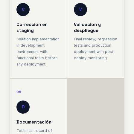
C
V
Corrección en
Validación y
staging
despliegue
Solution implementation
Final review, regression
in development
tests and production
environment with
deployment with post-
functional tests before
deploy monitoring.
any deployment.
05
D
Documentación
Technical record of