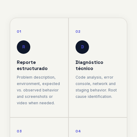
01
02
R
D
Reporte
Diagnóstico
estructurado
técnico
Problem description,
Code analysis, error
environment, expected
console, network and
vs. observed behavior
staging behavior. Root
and screenshots or
cause identification.
video when needed.
03
04