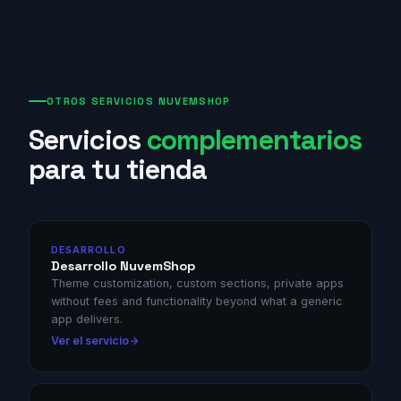
OTROS SERVICIOS NUVEMSHOP
Servicios
complementarios
para tu tienda
DESARROLLO
Desarrollo NuvemShop
Theme customization, custom sections, private apps
without fees and functionality beyond what a generic
app delivers.
Ver el servicio