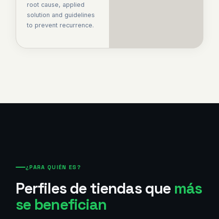
root cause, applied
solution and guidelines
to prevent recurrence.
¿PARA QUIÉN ES?
Perfiles de tiendas que
más
se benefician