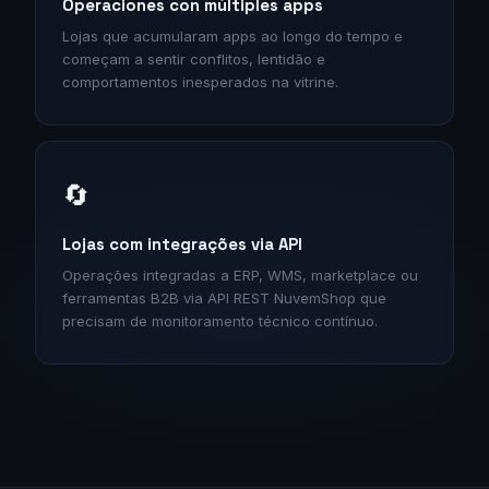
Operaciones con múltiples apps
Lojas que acumularam apps ao longo do tempo e
começam a sentir conflitos, lentidão e
comportamentos inesperados na vitrine.
🔄
Lojas com integrações via API
Operações integradas a ERP, WMS, marketplace ou
ferramentas B2B via API REST NuvemShop que
precisam de monitoramento técnico contínuo.