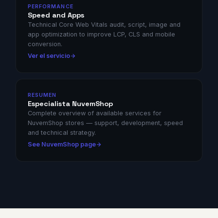
PERFORMANCE
Speed and Apps
Technical Core Web Vitals audit, script, image and
app optimization to improve LCP, CLS and mobile
conversion.
Ver el servicio
RESUMEN
Especialista NuvemShop
Complete overview of available services for
NuvemShop stores — support, development, speed
and technical strategy.
See NuvemShop page