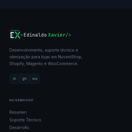
<
Edinaldo
Xavier
/>
Desenvolvimento, suporte técnico e
otimização para lojas em NuvemShop,
Shopify, Magento e WooCommerce.
in
gh
wa
NUVEMSHOP
Resumen
Soporte Técnico
Desarrollo