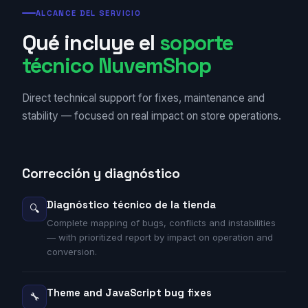
ALCANCE DEL SERVICIO
Qué incluye el
soporte
técnico NuvemShop
Direct technical support for fixes, maintenance and
stability — focused on real impact on store operations.
Corrección y diagnóstico
Diagnóstico técnico de la tienda
🔍
Complete mapping of bugs, conflicts and instabilities
— with prioritized report by impact on operation and
conversion.
Theme and JavaScript bug fixes
🔧