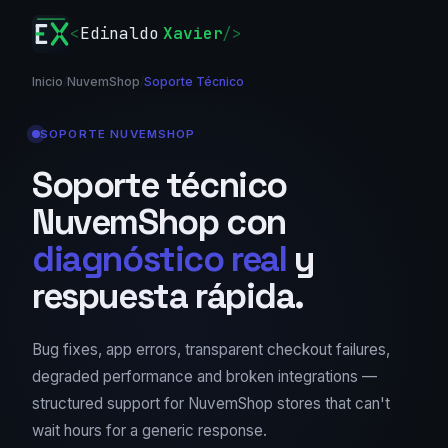
<
Edinaldo
Xavier
/>
Inicio
/
NuvemShop
/
Soporte Técnico
SOPORTE NUVEMSHOP
Soporte técnico
NuvemShop con
diagnóstico real
y
respuesta rápida.
Bug fixes, app errors, transparent checkout failures,
degraded performance and broken integrations —
structured support for NuvemShop stores that can't
wait hours for a generic response.